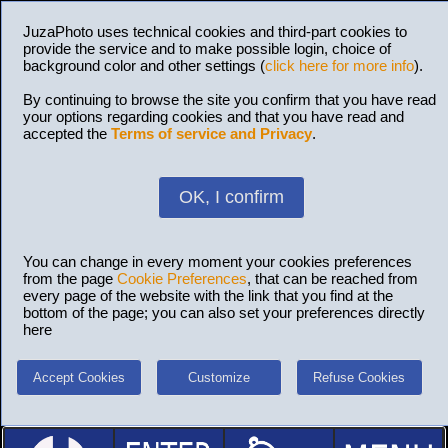
JuzaPhoto uses technical cookies and third-part cookies to
provide the service and to make possible login, choice of
background color and other settings (
click here for more info
).
By continuing to browse the site you confirm that you have read
your options regarding cookies and that you have read and
accepted the
Terms of service and Privacy
.
OK, I confirm
You can change in every moment your cookies preferences
from the page
Cookie Preferences
, that can be reached from
every page of the website with the link that you find at the
bottom of the page; you can also set your preferences directly
here
Accept Cookies
Customize
Refuse Cookies