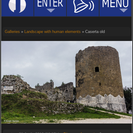
Galleries
»
Landscape with human elements
» Caserta old