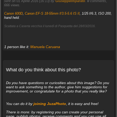
sent on 01 Aprile 2016 (16:13) by
GiuseppeImparato
.
0
comments,
666 views.
Canon 600D
,
Canon EF-S 18-55mm f/3.5-5.6 IS II
, 1/25 f/6.3, ISO 200,
hand held.
Scattata a Caserta vecchia il lunedì di Pasquetta del 28/03/2016.
1 person like it:
Manuela Caruana
What do you think about this photo?
Do you have questions or curiosities about this image? Do you
want to ask something to the author, give him suggestions for
improvement, or congratulate for a photo that you really like?
You can do it by
joining JuzaPhoto
, it is easy and free!
There is more: by registering you can create your personal
page, publish photos, receive comments and you can use all