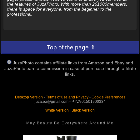
the features of JuzaPhoto. With more than 261000members,
there is space for everyone, from the beginner to the
professional.
Top of the page ⇑
JuzaPhoto contains affiliate links from Amazon and Ebay and
JuzaPhoto earn a commission in case of purchase through affiliate
links.
Desktop Version
-
Terms of use and Privacy
-
Cookie Preferences
juza.ea@gmail.com - P. IVA 01501900334
White Version
|
Black Version
May Beauty Be Everywhere Around Me