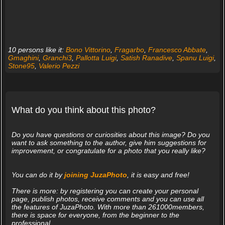
10 persons like it:
Bono Vittorino
,
Fragarbo
,
Francesco Abbate
,
Gmaghini
,
Granchi3
,
Pallotta Luigi
,
Satish Ranadive
,
Spanu Luigi
,
Stone95
,
Valerio Pezzi
What do you think about this photo?
Do you have questions or curiosities about this image? Do you
want to ask something to the author, give him suggestions for
improvement, or congratulate for a photo that you really like?
You can do it by
joining JuzaPhoto
, it is easy and free!
There is more: by registering you can create your personal
page, publish photos, receive comments and you can use all
the features of JuzaPhoto. With more than 261000members,
there is space for everyone, from the beginner to the
professional.