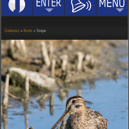
Galleries
»
Birds
» Snipe