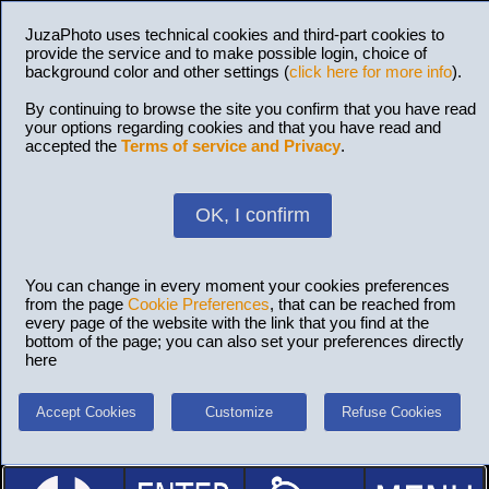
JuzaPhoto uses technical cookies and third-part cookies to
provide the service and to make possible login, choice of
background color and other settings (
click here for more info
).
By continuing to browse the site you confirm that you have read
your options regarding cookies and that you have read and
accepted the
Terms of service and Privacy
.
OK, I confirm
You can change in every moment your cookies preferences
from the page
Cookie Preferences
, that can be reached from
every page of the website with the link that you find at the
bottom of the page; you can also set your preferences directly
here
Accept Cookies
Customize
Refuse Cookies