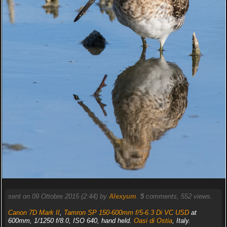
sent on 09 Ottobre 2015 (2:44) by
Alexyum
.
5
comments, 552 views.
Canon 7D Mark II
,
Tamron SP 150-600mm f/5-6.3 Di VC USD
at
600mm, 1/1250 f/8.0, ISO 640, hand held.
Oasi di Ostia
, Italy.