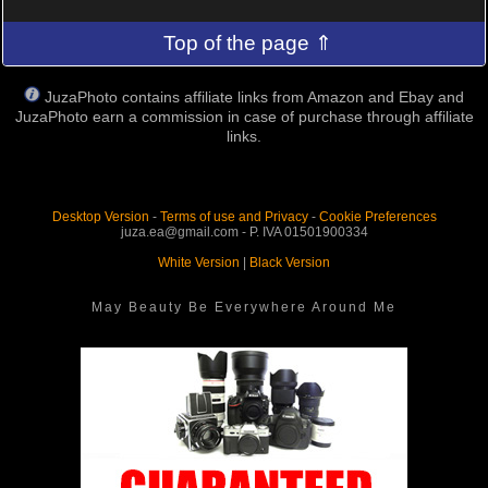
Top of the page ⇑
JuzaPhoto contains affiliate links from Amazon and Ebay and
JuzaPhoto earn a commission in case of purchase through affiliate
links.
Desktop Version
-
Terms of use and Privacy
-
Cookie Preferences
juza.ea@gmail.com - P. IVA 01501900334
White Version
|
Black Version
May Beauty Be Everywhere Around Me