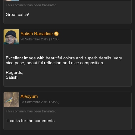
This comment has been translated
Great catch!
Satish Ranadive
28 Settembre 2019 (17:08)
Excellent image with beautiful colors and superb details. Very
nice pose, beautiful reflection and nice composition.
Regards,
Satish.
Alexyum
28 Settembre 2019 (23:22)
This comment has been translated
Thanks for the comments