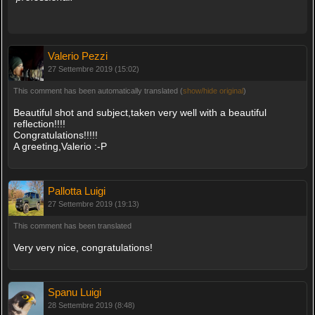
Valerio Pezzi
27 Settembre 2019 (15:02)
This comment has been automatically translated (
show/hide original
)
Beautiful shot and subject,taken very well with a beautiful
reflection!!!!
Congratulations!!!!!
A greeting,Valerio :-P
Pallotta Luigi
27 Settembre 2019 (19:13)
This comment has been translated
Very very nice, congratulations!
Spanu Luigi
28 Settembre 2019 (8:48)