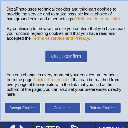
JuzaPhoto uses technical cookies and third-part cookies to
provide the service and to make possible login, choice of
background color and other settings (
click here for more info
).
By continuing to browse the site you confirm that you have read
your options regarding cookies and that you have read and
accepted the
Terms of service and Privacy
.
OK, I confirm
You can change in every moment your cookies preferences
from the page
Cookie Preferences
, that can be reached from
every page of the website with the link that you find at the
bottom of the page; you can also set your preferences directly
here
Accept Cookies
Customize
Refuse Cookies