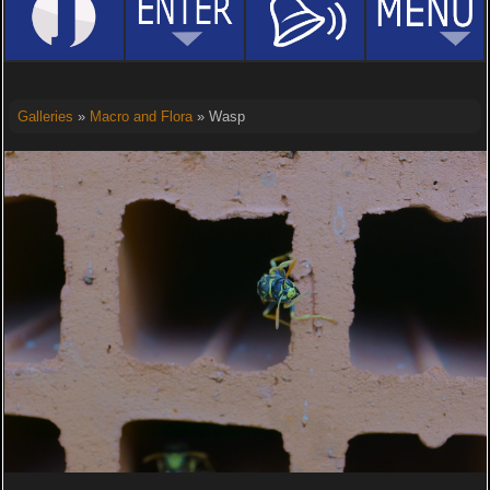
Galleries
»
Macro and Flora
» Wasp