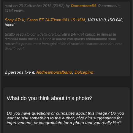
sent on 20 Settembre 2015 (20:52) by
Domenicoc54
.
0
comments,
1154 views.
Sony A7r II
,
Canon EF 24-70mm f/4 L IS USM
, 1/40 f/10.0, ISO 640,
tripod.
Scatto eseguito con adattatore Comlite e 24-70 f4 canon. In ripresa le
difficoltà nella messa a fuoco in macro con questo abbinamento sono
notevoli e per ottenere immagini nitide di scatti da scartare sono da uno a
dieci "nove".
2 persons like it:
Andreamontalbano
,
Dolcepino
What do you think about this photo?
Do you have questions or curiosities about this image? Do you
want to ask something to the author, give him suggestions for
improvement, or congratulate for a photo that you really like?