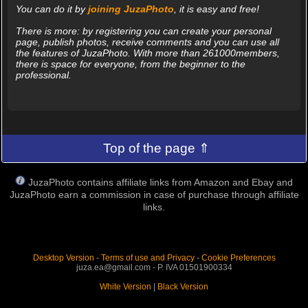
You can do it by
joining JuzaPhoto
, it is easy and free!
There is more: by registering you can create your personal
page, publish photos, receive comments and you can use all
the features of JuzaPhoto. With more than 261000members,
there is space for everyone, from the beginner to the
professional.
Top of the page ⇑
JuzaPhoto contains affiliate links from Amazon and Ebay and
JuzaPhoto earn a commission in case of purchase through affiliate
links.
Desktop Version
-
Terms of use and Privacy
-
Cookie Preferences
juza.ea@gmail.com - P. IVA 01501900334
White Version
|
Black Version