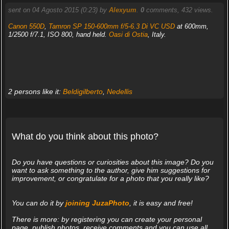
sent on 04 Agosto 2015 (0:23) by
Alexyum
.
0
comments, 432 views.
Canon 550D
,
Tamron SP 150-600mm f/5-6.3 Di VC USD
at 600mm,
1/2500 f/7.1, ISO 800, hand held.
Oasi di Ostia
, Italy.
2 persons like it:
Beldigilberto
,
Nedellis
What do you think about this photo?
Do you have questions or curiosities about this image? Do you
want to ask something to the author, give him suggestions for
improvement, or congratulate for a photo that you really like?
You can do it by
joining JuzaPhoto
, it is easy and free!
There is more: by registering you can create your personal
page, publish photos, receive comments and you can use all