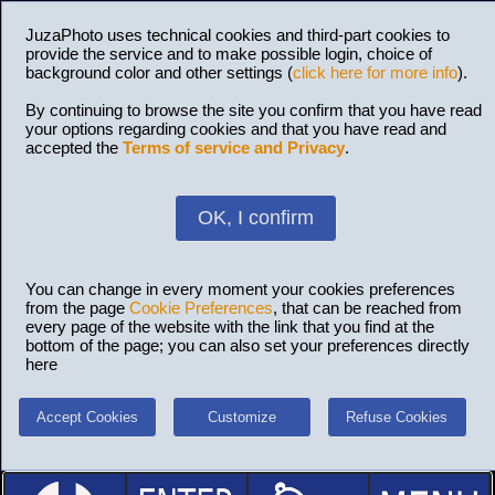
JuzaPhoto uses technical cookies and third-part cookies to
provide the service and to make possible login, choice of
background color and other settings (
click here for more info
).
By continuing to browse the site you confirm that you have read
your options regarding cookies and that you have read and
accepted the
Terms of service and Privacy
.
OK, I confirm
You can change in every moment your cookies preferences
from the page
Cookie Preferences
, that can be reached from
every page of the website with the link that you find at the
bottom of the page; you can also set your preferences directly
here
Accept Cookies
Customize
Refuse Cookies