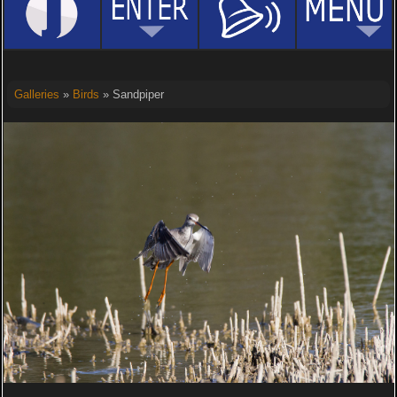
Galleries
»
Birds
» Sandpiper