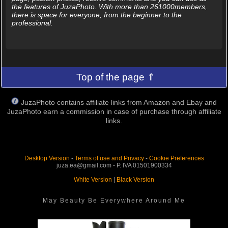
the features of JuzaPhoto. With more than 261000members,
there is space for everyone, from the beginner to the
professional.
Top of the page ⇑
JuzaPhoto contains affiliate links from Amazon and Ebay and
JuzaPhoto earn a commission in case of purchase through affiliate
links.
Desktop Version
-
Terms of use and Privacy
-
Cookie Preferences
juza.ea@gmail.com - P. IVA 01501900334
White Version
|
Black Version
May Beauty Be Everywhere Around Me