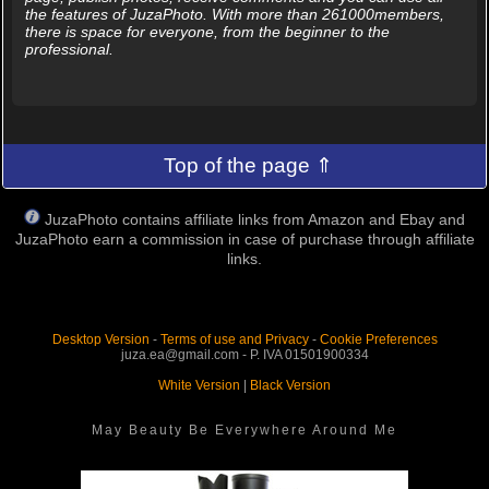
the features of JuzaPhoto. With more than 261000members,
there is space for everyone, from the beginner to the
professional.
Top of the page ⇑
JuzaPhoto contains affiliate links from Amazon and Ebay and
JuzaPhoto earn a commission in case of purchase through affiliate
links.
Desktop Version
-
Terms of use and Privacy
-
Cookie Preferences
juza.ea@gmail.com - P. IVA 01501900334
White Version
|
Black Version
May Beauty Be Everywhere Around Me