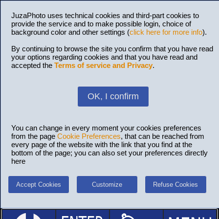
JuzaPhoto uses technical cookies and third-part cookies to
provide the service and to make possible login, choice of
background color and other settings (
click here for more info
).
By continuing to browse the site you confirm that you have read
your options regarding cookies and that you have read and
accepted the
Terms of service and Privacy
.
OK, I confirm
You can change in every moment your cookies preferences
from the page
Cookie Preferences
, that can be reached from
every page of the website with the link that you find at the
bottom of the page; you can also set your preferences directly
here
Accept Cookies
Customize
Refuse Cookies