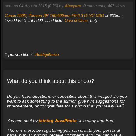
sent on 04 Agosto 2015 (0:23) by
Alexyum
.
0
comments, 407 views.
Canon 550D
,
Tamron SP 150-600mm f/5-6.3 Di VC USD
at 600mm,
1/2000 f/8.0, ISO 800, hand held.
Oasi di Ostia
, Italy.
1 person like it:
Beldigilberto
What do you think about this photo?
Do you have questions or curiosities about this image? Do you
want to ask something to the author, give him suggestions for
improvement, or congratulate for a photo that you really like?
You can do it by
joining JuzaPhoto
, it is easy and free!
There is more: by registering you can create your personal
page, publish photos, receive comments and you can use all