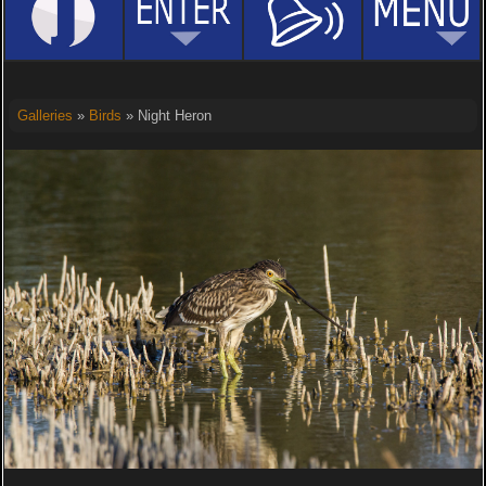
Galleries
»
Birds
» Night Heron