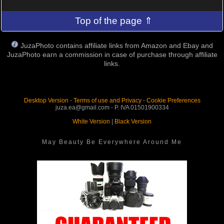
Top of the page ⇑
JuzaPhoto contains affiliate links from Amazon and Ebay and
JuzaPhoto earn a commission in case of purchase through affiliate
links.
Desktop Version
-
Terms of use and Privacy
-
Cookie Preferences
juza.ea@gmail.com - P. IVA 01501900334
White Version
|
Black Version
May Beauty Be Everywhere Around Me