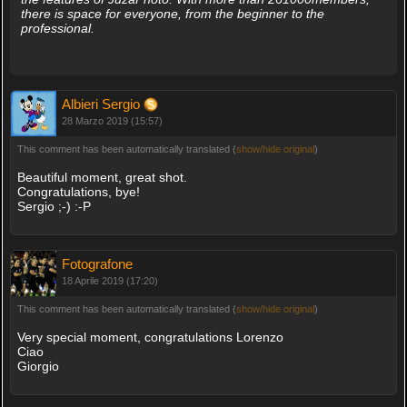
there is space for everyone, from the beginner to the
professional.
Albieri Sergio
28 Marzo 2019 (15:57)
This comment has been automatically translated (
show/hide original
)
Beautiful moment, great shot.
Congratulations, bye!
Sergio ;-) :-P
Fotografone
18 Aprile 2019 (17:20)
This comment has been automatically translated (
show/hide original
)
Very special moment, congratulations Lorenzo
Ciao
Giorgio