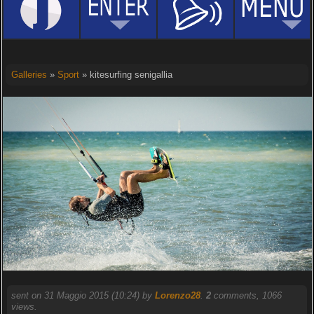
Galleries
»
Sport
» kitesurfing senigallia
sent on 31 Maggio 2015 (10:24) by
Lorenzo28
.
2
comments, 1066
views.