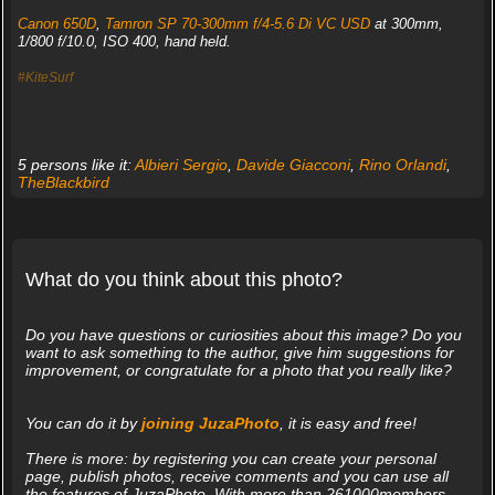
Canon 650D
,
Tamron SP 70-300mm f/4-5.6 Di VC USD
at 300mm,
1/800 f/10.0, ISO 400, hand held.
#KiteSurf
5 persons like it:
Albieri Sergio
,
Davide Giacconi
,
Rino Orlandi
,
TheBlackbird
What do you think about this photo?
Do you have questions or curiosities about this image? Do you
want to ask something to the author, give him suggestions for
improvement, or congratulate for a photo that you really like?
You can do it by
joining JuzaPhoto
, it is easy and free!
There is more: by registering you can create your personal
page, publish photos, receive comments and you can use all
the features of JuzaPhoto. With more than 261000members,