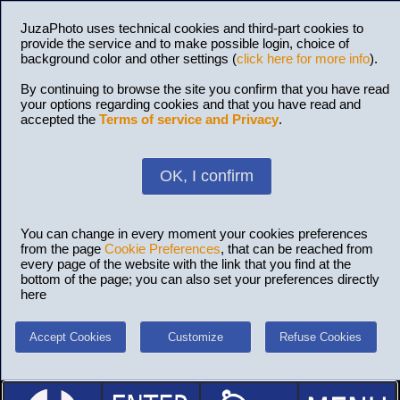
JuzaPhoto uses technical cookies and third-part cookies to
provide the service and to make possible login, choice of
background color and other settings (
click here for more info
).
By continuing to browse the site you confirm that you have read
your options regarding cookies and that you have read and
accepted the
Terms of service and Privacy
.
OK, I confirm
You can change in every moment your cookies preferences
from the page
Cookie Preferences
, that can be reached from
every page of the website with the link that you find at the
bottom of the page; you can also set your preferences directly
here
Accept Cookies
Customize
Refuse Cookies