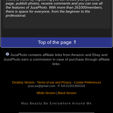
page, publish photos, receive comments and you can use all
the features of JuzaPhoto. With more than 261000members,
there is space for everyone, from the beginner to the
professional.
Top of the page ⇑
JuzaPhoto contains affiliate links from Amazon and Ebay and
JuzaPhoto earn a commission in case of purchase through affiliate
links.
Desktop Version
-
Terms of use and Privacy
-
Cookie Preferences
juza.ea@gmail.com - P. IVA 01501900334
White Version
|
Black Version
May Beauty Be Everywhere Around Me