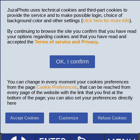
JuzaPhoto uses technical cookies and third-part cookies to
provide the service and to make possible login, choice of
background color and other settings (
click here for more info
).
By continuing to browse the site you confirm that you have read
your options regarding cookies and that you have read and
accepted the
Terms of service and Privacy
.
OK, I confirm
You can change in every moment your cookies preferences
from the page
Cookie Preferences
, that can be reached from
every page of the website with the link that you find at the
bottom of the page; you can also set your preferences directly
here
Accept Cookies
Customize
Refuse Cookies