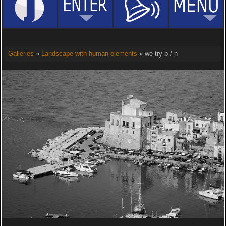
Galleries
»
Landscape with human elements
» we try b / n