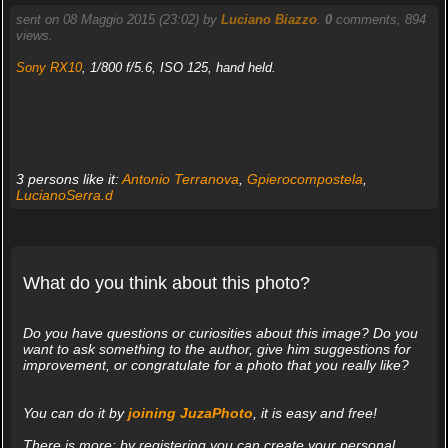
sent on 08 Maggio 2015 (23:02) by
Luciano Biazzo
.
0
comments, 894
views.
Sony RX10
, 1/800 f/5.6, ISO 125, hand held.
3 persons like it:
Antonio Terranova
,
Gpierocompostela
,
LucianoSerra.d
What do you think about this photo?
Do you have questions or curiosities about this image? Do you
want to ask something to the author, give him suggestions for
improvement, or congratulate for a photo that you really like?
You can do it by
joining JuzaPhoto
, it is easy and free!
There is more: by registering you can create your personal