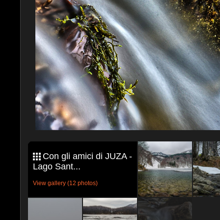
Con gli amici di JUZA -
Lago Sant...
View gallery (12 photos)