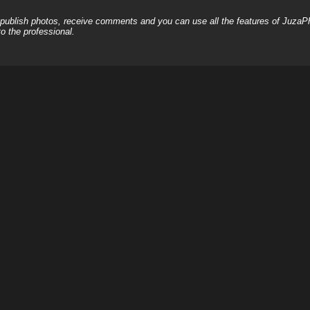
, publish photos, receive comments and you can use all the features of JuzaP
o the professional.