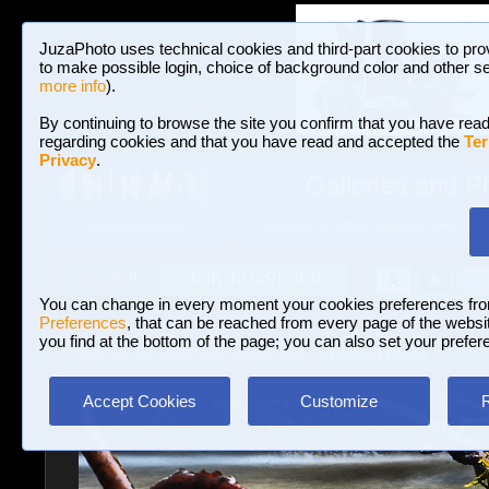
JuzaPhoto uses technical cookies and third-part cookies to pro
to make possible login, choice of background color and other se
more info
).
By continuing to browse the site you confirm that you have read
regarding cookies and that you have read and accepted the
Ter
Privacy
.
Galleries and P
BROWSE BETWEEN 3,023,106 PHOTOS A
HOME AND NEWS
Join JuzaPhoto!
A
A
Login
?
You can change in every moment your cookies preferences fr
Preferences
, that can be reached from every page of the website
you find at the bottom of the page; you can also set your prefer
Galleries
»
Landscape (wilderness)
» Untitled Photo
Accept Cookies
Customize