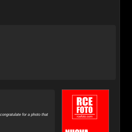
ongratulate for a photo that