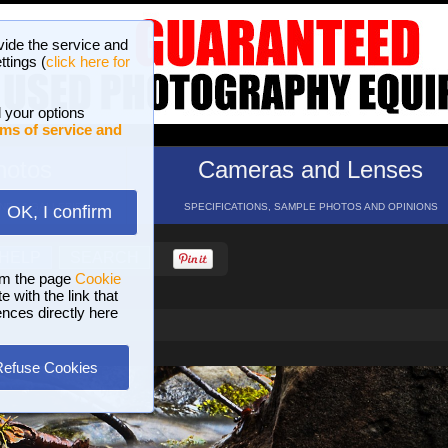
vide the service and
ttings (
click here for
 your options
ms of service and
hotos
Cameras and Lenses
ND 16 GALLERIES
SPECIFICATIONS, SAMPLE PHOTOS AND OPINIONS
OK, I confirm
HELP
SEARCH
om the page
Cookie
 with the link that
ences directly here
Refuse Cookies