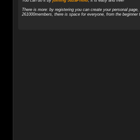
You can do it by
joining JuzaPhoto
, it is easy and free!
There is more: by registering you can create your personal page
261000members, there is space for everyone, from the beginner t