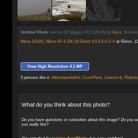
Untitled Photo
sent on 01 Maggio 2015 (20:45) by
Bezz
.
0
comme
Nikon D5100
,
Nikon AF-S DX 18-55mm f/3.5-5.6 G II
at 55mm, 10 
View High Resolution 4.1 MP
5 persons like it:
Albertopantellini
,
CussPhoto
,
Lorenzo-b
,
Robert
What do you think about this photo?
Do you have questions or curiosities about this image? Do you wa
you really like?