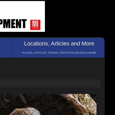
Locations, Articles and More
PLACES, ARTICLES, FORUM, STATISTICS AND MUCH MORE