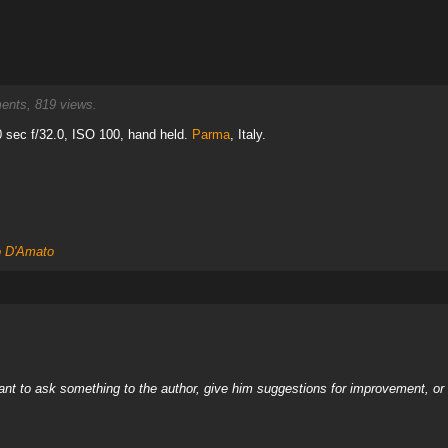
nts, 819 views.
sec f/32.0, ISO 100, hand held.
Parma
, Italy.
o D'Amato
nt to ask something to the author, give him suggestions for improvement, or c