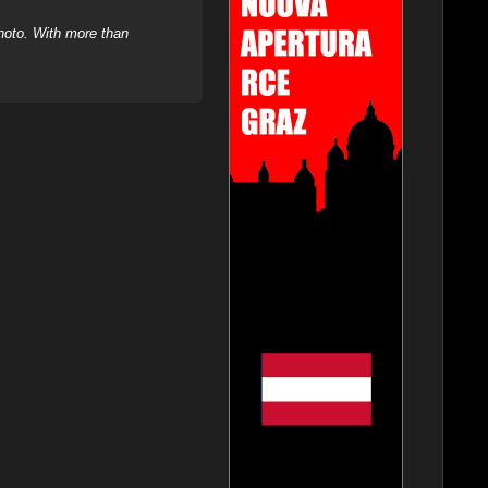
hoto. With more than