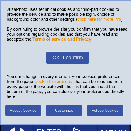
JuzaPhoto uses technical cookies and third-part cookies to
provide the service and to make possible login, choice of
background color and other settings (
click here for more info
).
By continuing to browse the site you confirm that you have read
your options regarding cookies and that you have read and
accepted the
Terms of service and Privacy
.
OK, I confirm
You can change in every moment your cookies preferences
from the page
Cookie Preferences
, that can be reached from
every page of the website with the link that you find at the
bottom of the page; you can also set your preferences directly
here
Accept Cookies
Customize
Refuse Cookies