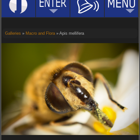
Galleries
»
Macro and Flora
» Apis mellifera