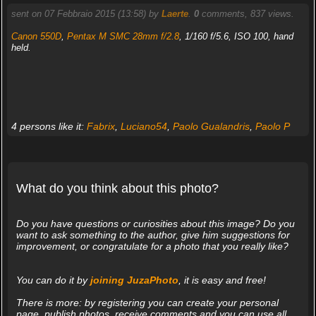
sent on 07 Febbraio 2015 (13:58) by
Laerte
.
0
comments, 837 views.
Canon 550D
,
Pentax M SMC 28mm f/2.8
, 1/160 f/5.6, ISO 100, hand
held.
4 persons like it:
Fabrix
,
Luciano54
,
Paolo Gualandris
,
Paolo P
What do you think about this photo?
Do you have questions or curiosities about this image? Do you
want to ask something to the author, give him suggestions for
improvement, or congratulate for a photo that you really like?
You can do it by
joining JuzaPhoto
, it is easy and free!
There is more: by registering you can create your personal
page, publish photos, receive comments and you can use all