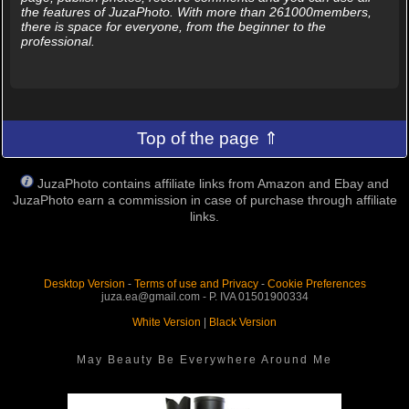
the features of JuzaPhoto. With more than 261000members,
there is space for everyone, from the beginner to the
professional.
Top of the page ⇑
JuzaPhoto contains affiliate links from Amazon and Ebay and
JuzaPhoto earn a commission in case of purchase through affiliate
links.
Desktop Version
-
Terms of use and Privacy
-
Cookie Preferences
juza.ea@gmail.com - P. IVA 01501900334
White Version
|
Black Version
May Beauty Be Everywhere Around Me