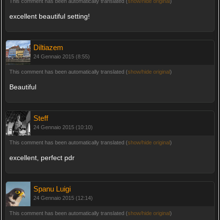
This comment has been automatically translated (
show/hide original
)
excellent beautiful setting!
Diltiazem
24 Gennaio 2015 (8:55)
This comment has been automatically translated (
show/hide original
)
Beautiful
Steff
24 Gennaio 2015 (10:10)
This comment has been automatically translated (
show/hide original
)
excellent, perfect pdr
Spanu Luigi
24 Gennaio 2015 (12:14)
This comment has been automatically translated (
show/hide original
)