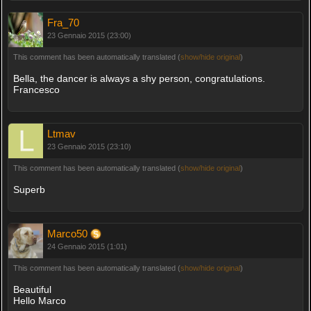
Fra_70
23 Gennaio 2015 (23:00)
This comment has been automatically translated (
show/hide original
)
Bella, the dancer is always a shy person, congratulations.
Francesco
Ltmav
23 Gennaio 2015 (23:10)
This comment has been automatically translated (
show/hide original
)
Superb
Marco50
24 Gennaio 2015 (1:01)
This comment has been automatically translated (
show/hide original
)
Beautiful
Hello Marco