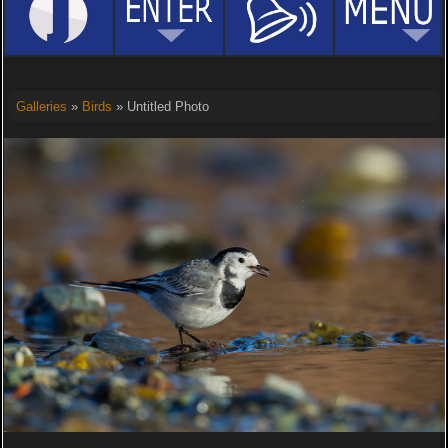
Galleries
»
Birds
» Untitled Photo