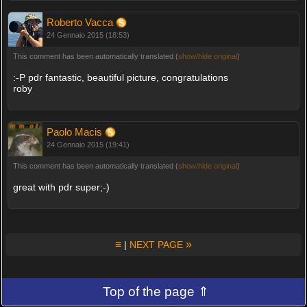
Roberto Vacca
24 Gennaio 2015 (18:53)
This comment has been automatically translated (
show/hide original
)
:-P pdr fantastic, beautiful picture, congratulations
roby
Paolo Macis
24 Gennaio 2015 (19:41)
This comment has been automatically translated (
show/hide original
)
great with pdr super;-)
≡
»
|
NEXT PAGE
Top of the page ⇑