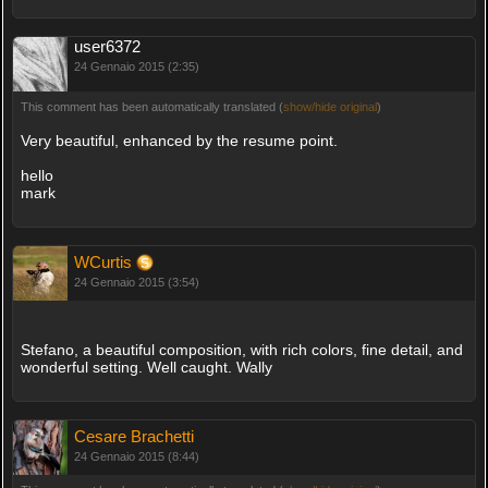
user6372
24 Gennaio 2015 (2:35)
This comment has been automatically translated (
show/hide original
)
Very beautiful, enhanced by the resume point.
hello
mark
WCurtis
24 Gennaio 2015 (3:54)
Stefano, a beautiful composition, with rich colors, fine detail, and
wonderful setting. Well caught. Wally
Cesare Brachetti
24 Gennaio 2015 (8:44)