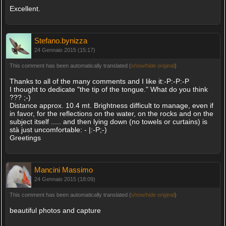
Excellent.
Stefano.bynizza
24 Gennaio 2015 (15:17)
This comment has been automatically translated (
show/hide original
)
Thanks to all of the many comments and I like it:-P:-P:-P
I thought to dedicate "the tip of the tongue." What do you think
??? ;-)
Distance approx. 10.4 mt. Brightness difficult to manage, even if
in favor, for the reflections on the water, on the rocks and on the
subject itself ..... and then lying down (no towels or curtains) is
stà just uncomfortable: - |:-P;-)
Greetings
Mancini Massimo
24 Gennaio 2015 (18:09)
This comment has been automatically translated (
show/hide original
)
beautiful photos and capture