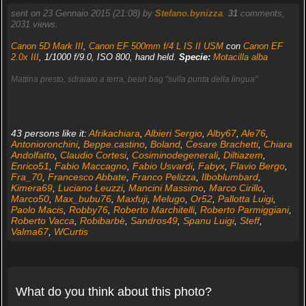
sent on 23 Gennaio 2015 (21:08) by
Stefano.bynizza
.
31
comments,
2031 views.
Canon 5D Mark III
,
Canon EF 500mm f/4 L IS II USM
con
Canon EF
2.0x III
, 1/1000 f/9.0, ISO 800, hand held.
Specie:
Motacilla alba
Mattina presto, sdraiato a terra, bean bag "sulla punta della lingua"
43 persons like it:
Afrikachiara
,
Albieri Sergio
,
Alby67
,
Ale76
,
Antonioronchini
,
Beppe.castino
,
Boland
,
Cesare Brachetti
,
Chiara
Andolfatto
,
Claudio Cortesi
,
Cosiminodegenerali
,
Diltiazem
,
Enrico51
,
Fabio Maccagno
,
Fabio Usvardi
,
Fabyx
,
Flavio Bergo
,
Fra_70
,
Francesco Abbate
,
Franco Pelizza
,
Ilboblumbard
,
Kimera69
,
Luciano Leuzzi
,
Mancini Massimo
,
Marco Cirillo
,
Marco50
,
Max_bubu76
,
Maxfuji
,
Melugo
,
Or52
,
Pallotta Luigi
,
Paolo Macis
,
Robby76
,
Roberto Marchitelli
,
Roberto Parmiggiani
,
Roberto Vacca
,
Robibarbè
,
Sandros49
,
Spanu Luigi
,
Steff
,
Valma67
,
WCurtis
What do you think about this photo?