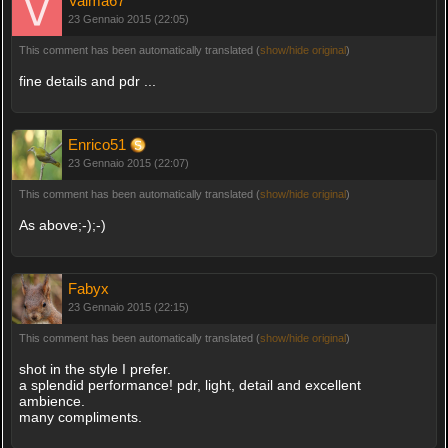
Valma67
23 Gennaio 2015 (22:05)
This comment has been automatically translated (
show/hide original
)
fine details and pdr ...
Enrico51
23 Gennaio 2015 (22:07)
This comment has been automatically translated (
show/hide original
)
As above;-);-)
Fabyx
23 Gennaio 2015 (22:15)
This comment has been automatically translated (
show/hide original
)
shot in the style I prefer.
a splendid performance! pdr, light, detail and excellent
ambience.
many compliments.