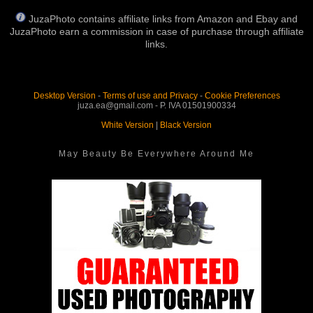
JuzaPhoto contains affiliate links from Amazon and Ebay and
JuzaPhoto earn a commission in case of purchase through affiliate
links.
Desktop Version
-
Terms of use and Privacy
-
Cookie Preferences
juza.ea@gmail.com - P. IVA 01501900334
White Version
|
Black Version
May Beauty Be Everywhere Around Me