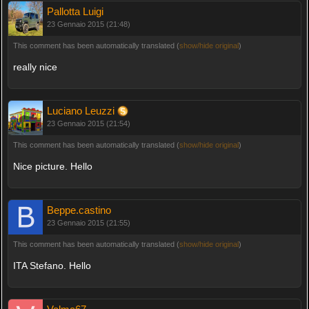
Pallotta Luigi
23 Gennaio 2015 (21:48)
This comment has been automatically translated (
show/hide original
)
really nice
Luciano Leuzzi
23 Gennaio 2015 (21:54)
This comment has been automatically translated (
show/hide original
)
Nice picture. Hello
Beppe.castino
23 Gennaio 2015 (21:55)
This comment has been automatically translated (
show/hide original
)
ITA Stefano. Hello