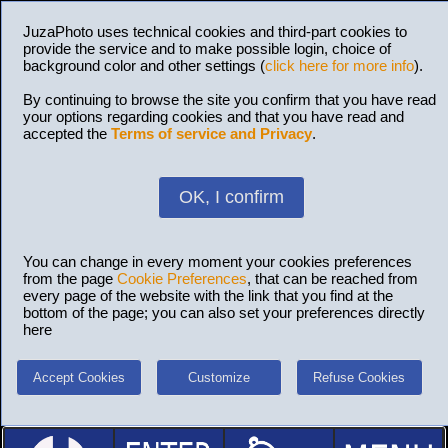
JuzaPhoto uses technical cookies and third-part cookies to
provide the service and to make possible login, choice of
background color and other settings (
click here for more info
).
By continuing to browse the site you confirm that you have read
your options regarding cookies and that you have read and
accepted the
Terms of service and Privacy
.
OK, I confirm
You can change in every moment your cookies preferences
from the page
Cookie Preferences
, that can be reached from
every page of the website with the link that you find at the
bottom of the page; you can also set your preferences directly
here
Accept Cookies
Customize
Refuse Cookies