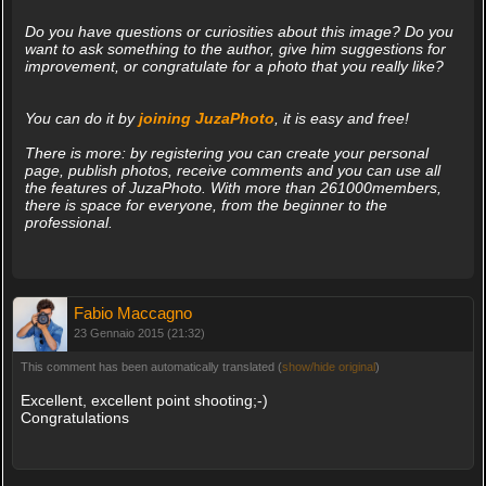
Do you have questions or curiosities about this image? Do you
want to ask something to the author, give him suggestions for
improvement, or congratulate for a photo that you really like?
You can do it by
joining JuzaPhoto
, it is easy and free!
There is more: by registering you can create your personal
page, publish photos, receive comments and you can use all
the features of JuzaPhoto. With more than 261000members,
there is space for everyone, from the beginner to the
professional.
Fabio Maccagno
23 Gennaio 2015 (21:32)
This comment has been automatically translated (
show/hide original
)
Excellent, excellent point shooting;-)
Congratulations