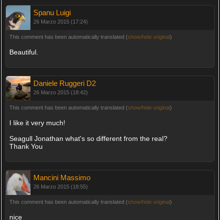
Spanu Luigi
26 Marzo 2015 (17:24)
This comment has been automatically translated (
show/hide original
)
Beautiful.
Daniele Ruggeri D2
26 Marzo 2015 (18:42)
This comment has been automatically translated (
show/hide original
)
I like it very much!
Seagull Jonathan what's so different from the real?
Thank You
Mancini Massimo
26 Marzo 2015 (18:55)
This comment has been automatically translated (
show/hide original
)
nice