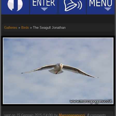
Galleries
»
Birds
» The Seagull Jonathan
sent on 15 Gennaio 2015 (14:06) by
Marcopaganucci
.
8
comments,