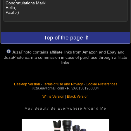
Congratulations Mark!
Hello,
Paul :-)
Top of the page ⇑
JuzaPhoto contains affiliate links from Amazon and Ebay and
JuzaPhoto earn a commission in case of purchase through affiliate
links.
Desktop Version
-
Terms of use and Privacy
-
Cookie Preferences
juza.ea@gmail.com - P. IVA 01501900334
White Version
|
Black Version
May Beauty Be Everywhere Around Me