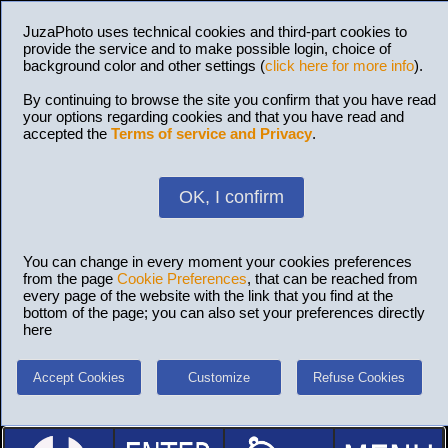
JuzaPhoto uses technical cookies and third-part cookies to
provide the service and to make possible login, choice of
background color and other settings (
click here for more info
).
By continuing to browse the site you confirm that you have read
your options regarding cookies and that you have read and
accepted the
Terms of service and Privacy
.
OK, I confirm
You can change in every moment your cookies preferences
from the page
Cookie Preferences
, that can be reached from
every page of the website with the link that you find at the
bottom of the page; you can also set your preferences directly
here
Accept Cookies
Customize
Refuse Cookies