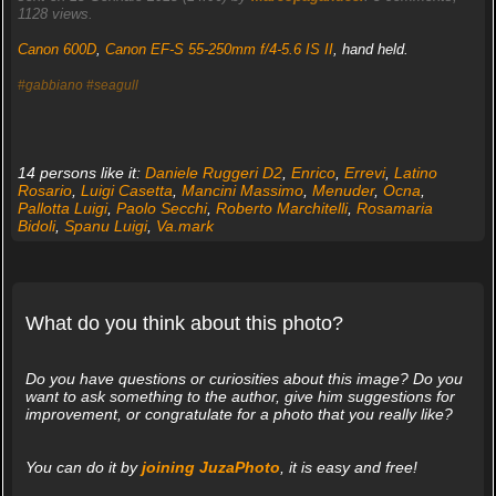
1128 views.
Canon 600D
,
Canon EF-S 55-250mm f/4-5.6 IS II
, hand held.
#gabbiano
#seagull
14 persons like it:
Daniele Ruggeri D2
,
Enrico
,
Errevi
,
Latino
Rosario
,
Luigi Casetta
,
Mancini Massimo
,
Menuder
,
Ocna
,
Pallotta Luigi
,
Paolo Secchi
,
Roberto Marchitelli
,
Rosamaria
Bidoli
,
Spanu Luigi
,
Va.mark
What do you think about this photo?
Do you have questions or curiosities about this image? Do you
want to ask something to the author, give him suggestions for
improvement, or congratulate for a photo that you really like?
You can do it by
joining JuzaPhoto
, it is easy and free!