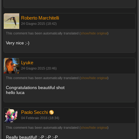
Roberto Marchitelli
24 Giugno 2015 (18:42)
This comment has been automatically translated (
show/hide original
)
Very nice ;-)
Lyuke
24 Giugno 2015 (20:46)
This comment has been automatically translated (
show/hide original
)
Congratulations beautiful shot
hello luca
Paolo Secchi
04 Febbraio 2016 (18:34)
This comment has been automatically translated (
show/hide original
)
Really beautiful! :-P :-P :-P