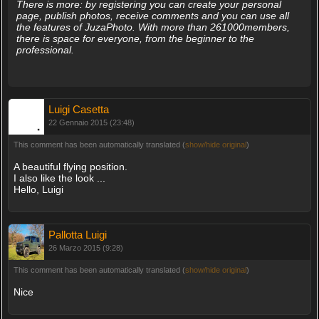
There is more: by registering you can create your personal
page, publish photos, receive comments and you can use all
the features of JuzaPhoto. With more than 261000members,
there is space for everyone, from the beginner to the
professional.
Luigi Casetta
22 Gennaio 2015 (23:48)
This comment has been automatically translated (
show/hide original
)
A beautiful flying position.
I also like the look ...
Hello, Luigi
Pallotta Luigi
26 Marzo 2015 (9:28)
This comment has been automatically translated (
show/hide original
)
Nice