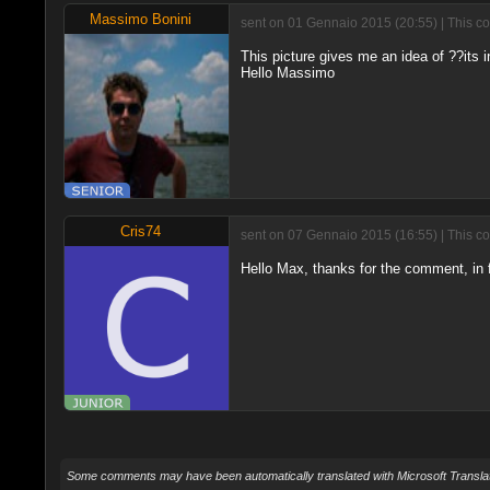
Massimo Bonini
sent on 01 Gennaio 2015 (20:55) | This c
This picture gives me an idea of ??its 
Hello Massimo
Cris74
sent on 07 Gennaio 2015 (16:55) | This c
Hello Max, thanks for the comment, in fa
Some comments may have been automatically translated with Microsoft Translat