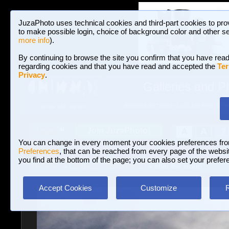
JuzaPhoto uses technical cookies and third-part cookies to pro
to make possible login, choice of background color and other se
more info
).
By continuing to browse the site you confirm that you have read
regarding cookies and that you have read and accepted the
Ter
Privacy
.
Galleries and P
BROWSE BETWEEN 3,023,340 PHOTOS A
HOME AND NEWS
Join JuzaPhoto!
A
A
Login
?
You can change in every moment your cookies preferences fr
Preferences
, that can be reached from every page of the website
you find at the bottom of the page; you can also set your prefer
Galleries
»
Landscape (wilderness)
» after the storm
Accept Cookies
Customize