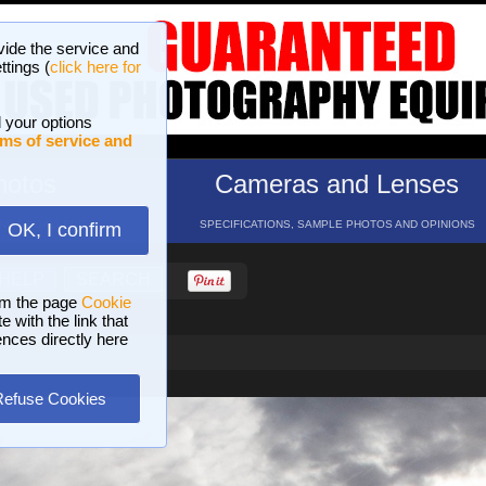
vide the service and
ttings (
click here for
 your options
ms of service and
hotos
Cameras and Lenses
ND 16 GALLERIES
SPECIFICATIONS, SAMPLE PHOTOS AND OPINIONS
OK, I confirm
HELP
SEARCH
om the page
Cookie
 with the link that
ences directly here
Refuse Cookies