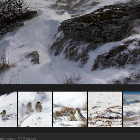
mments, 972 views.