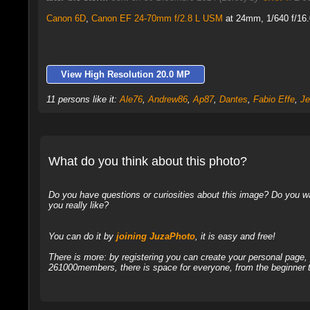
Canon 6D
,
Canon EF 24-70mm f/2.8 L USM
at 24mm, 1/640 f/16.
View High Resolution 20.0 MP
11 persons like it:
Ale76
,
Andrew86
,
Ap87
,
Dantes
,
Fabio Effe
,
Je
What do you think about this photo?
Do you have questions or curiosities about this image? Do you wa
you really like?
You can do it by
joining JuzaPhoto
, it is easy and free!
There is more: by registering you can create your personal page
261000members, there is space for everyone, from the beginner t