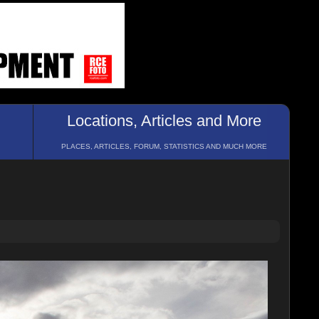
Locations, Articles and More
PLACES, ARTICLES, FORUM, STATISTICS AND MUCH MORE