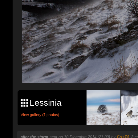
Lessinia
View gallery (7 photos)
after the storm
sent on 30 Dicembre 2014 (23:09) by
Cris74
.
2
co