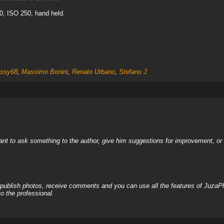
0, ISO 250, hand held.
ssy68
,
Massimo Bonini
,
Renato Urbano
,
Stefano J
nt to ask something to the author, give him suggestions for improvement, or c
, publish photos, receive comments and you can use all the features of JuzaP
o the professional.