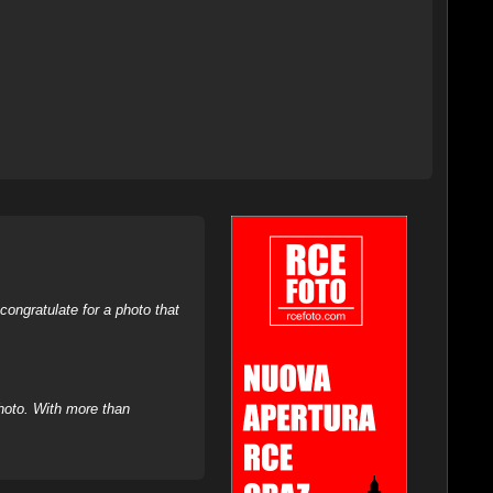
ongratulate for a photo that
hoto. With more than