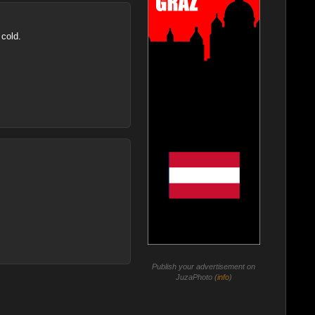
 cold.
Publish your advertisement on
JuzaPhoto (
info
)