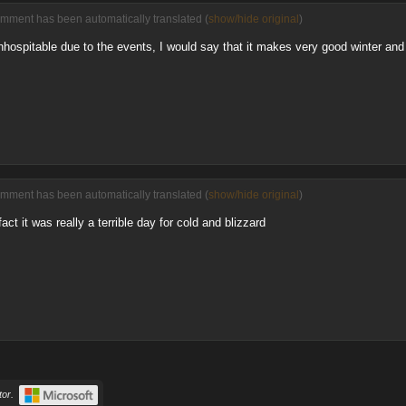
omment has been automatically translated (
show/hide original
)
inhospitable due to the events, I would say that it makes very good winter and
omment has been automatically translated (
show/hide original
)
ct it was really a terrible day for cold and blizzard
or.