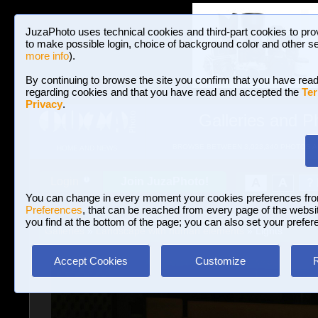
JuzaPhoto uses technical cookies and third-part cookies to pro
to make possible login, choice of background color and other se
more info
).
By continuing to browse the site you confirm that you have read
regarding cookies and that you have read and accepted the
Ter
Privacy
.
Galleries and P
BROWSE BETWEEN 3,023,340 PHOTOS A
HOME AND NEWS
Join JuzaPhoto!
A
A
Login
?
You can change in every moment your cookies preferences fr
Preferences
, that can be reached from every page of the website
you find at the bottom of the page; you can also set your prefer
Galleries
»
Landscape with human elements
» Lights
Accept Cookies
Customize