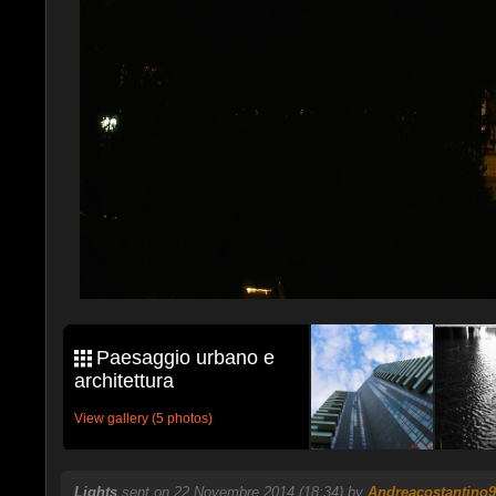
Paesaggio urbano e
architettura
View gallery (5 photos)
Lights
sent on 22 Novembre 2014 (18:34) by
Andreacostantino9