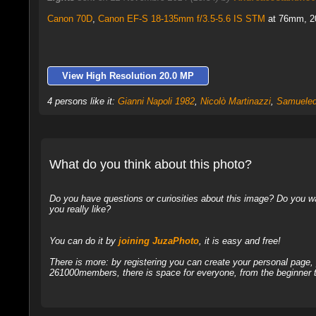
Canon 70D
,
Canon EF-S 18-135mm f/3.5-5.6 IS STM
at 76mm, 20 
View High Resolution 20.0 MP
4 persons like it:
Gianni Napoli 1982
,
Nicolò Martinazzi
,
Samueled
What do you think about this photo?
Do you have questions or curiosities about this image? Do you wa
you really like?
You can do it by
joining JuzaPhoto
, it is easy and free!
There is more: by registering you can create your personal page
261000members, there is space for everyone, from the beginner t