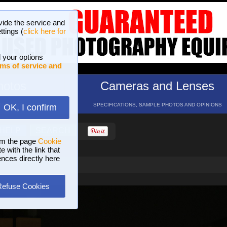
vide the service and
ttings (
click here for
 your options
ms of service and
hotos
Cameras and Lenses
ND 16 GALLERIES
SPECIFICATIONS, SAMPLE PHOTOS AND OPINIONS
OK, I confirm
HELP
SEARCH
om the page
Cookie
 with the link that
ences directly here
Refuse Cookies