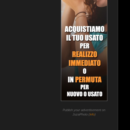
Publish your advertisement on
JuzaPhoto (
info
)