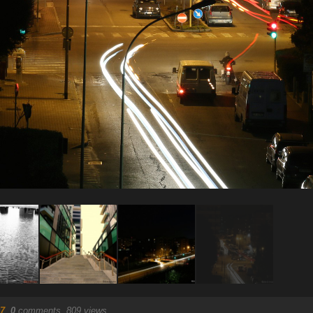
7
.
0
comments, 809 views.