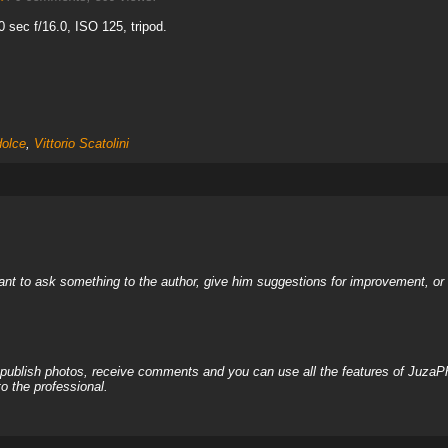
sec f/16.0, ISO 125, tripod.
olce
,
Vittorio Scatolini
nt to ask something to the author, give him suggestions for improvement, or c
, publish photos, receive comments and you can use all the features of JuzaP
o the professional.