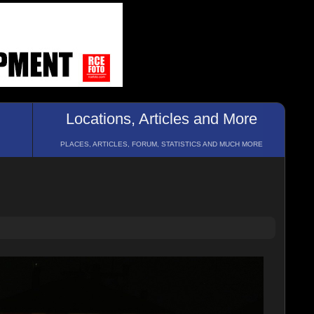
Locations, Articles and More
PLACES, ARTICLES, FORUM, STATISTICS AND MUCH MORE