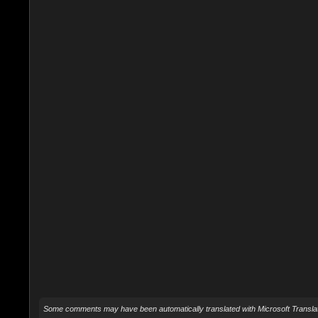
Some comments may have been automatically translated with Microsoft Translat