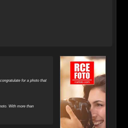
ongratulate for a photo that
hoto. With more than