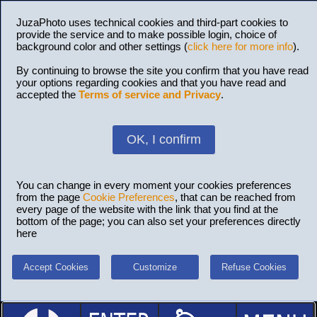
JuzaPhoto uses technical cookies and third-part cookies to
provide the service and to make possible login, choice of
background color and other settings (
click here for more info
).
By continuing to browse the site you confirm that you have read
your options regarding cookies and that you have read and
accepted the
Terms of service and Privacy
.
OK, I confirm
You can change in every moment your cookies preferences
from the page
Cookie Preferences
, that can be reached from
every page of the website with the link that you find at the
bottom of the page; you can also set your preferences directly
here
Accept Cookies
Customize
Refuse Cookies