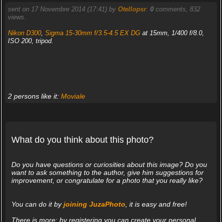
sent on 17 Novembre 2014 (17:41) by
Otellopsr
.
0
comments, 832
views.
Nikon D300
,
Sigma 15-30mm f/3.5-4.5 EX DG
at 15mm, 1/400 f/8.0,
ISO 200, tripod.
2 persons like it:
Moviale
What do you think about this photo?
Do you have questions or curiosities about this image? Do you
want to ask something to the author, give him suggestions for
improvement, or congratulate for a photo that you really like?
You can do it by
joining JuzaPhoto
, it is easy and free!
There is more: by registering you can create your personal