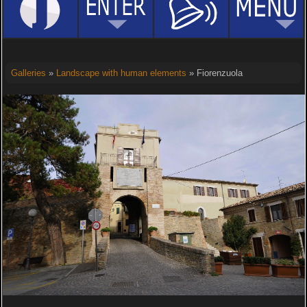
Galleries
»
Landscape with human elements
» Fiorenzuola