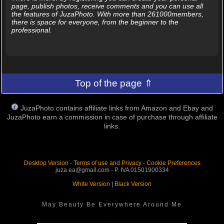
page, publish photos, receive comments and you can use all
the features of JuzaPhoto. With more than 261000members,
there is space for everyone, from the beginner to the
professional.
Top of the page ⇑
JuzaPhoto contains affiliate links from Amazon and Ebay and
JuzaPhoto earn a commission in case of purchase through affiliate
links.
Desktop Version
-
Terms of use and Privacy
-
Cookie Preferences
juza.ea@gmail.com - P. IVA 01501900334
White Version
|
Black Version
May Beauty Be Everywhere Around Me