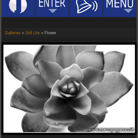
Galleries
»
Still Life
» Flower