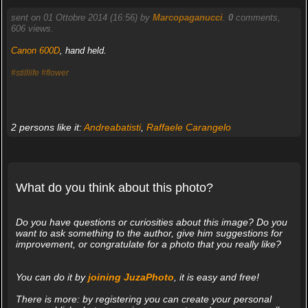
sent on 01 Ottobre 2014 (16:56) by
Marcopaganucci
.
0
comments,
606 views.
Canon 600D
, hand held.
#stilllife
#flower
2 persons like it:
Andreabatisti
,
Raffaele Carangelo
What do you think about this photo?
Do you have questions or curiosities about this image? Do you
want to ask something to the author, give him suggestions for
improvement, or congratulate for a photo that you really like?
You can do it by
joining JuzaPhoto
, it is easy and free!
There is more: by registering you can create your personal