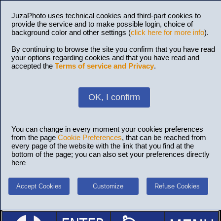
JuzaPhoto uses technical cookies and third-part cookies to
provide the service and to make possible login, choice of
background color and other settings (
click here for more info
).
By continuing to browse the site you confirm that you have read
your options regarding cookies and that you have read and
accepted the
Terms of service and Privacy
.
OK, I confirm
You can change in every moment your cookies preferences
from the page
Cookie Preferences
, that can be reached from
every page of the website with the link that you find at the
bottom of the page; you can also set your preferences directly
here
Accept Cookies
Customize
Refuse Cookies