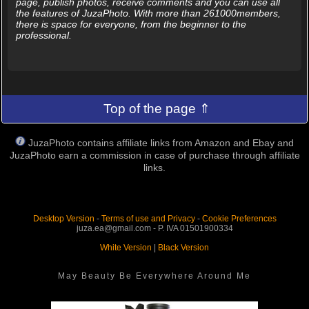
page, publish photos, receive comments and you can use all
the features of JuzaPhoto. With more than 261000members,
there is space for everyone, from the beginner to the
professional.
Top of the page ⇑
JuzaPhoto contains affiliate links from Amazon and Ebay and
JuzaPhoto earn a commission in case of purchase through affiliate
links.
Desktop Version
-
Terms of use and Privacy
-
Cookie Preferences
juza.ea@gmail.com - P. IVA 01501900334
White Version
|
Black Version
May Beauty Be Everywhere Around Me